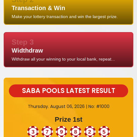
Transaction & Win
Make your lottery transaction and win the largest prize.
Step 3
Widthdraw
Withdraw all your winning to your local bank, repeat...
SABA POOLS LATEST RESULT
Thursday. August 06, 2026 | No: #1000
Prize 1st
379825