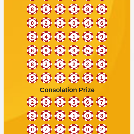
889486
023046
248159
693354
836224
512551
Consolation Prize
263567
282108
077402