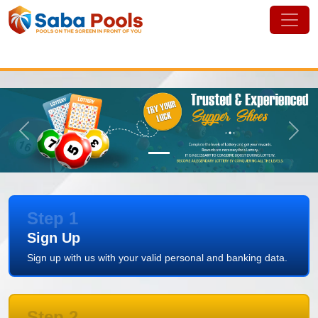
Previous
Next
Step 1
Sign Up
Sign up with us with your valid personal and banking data.
Step 2