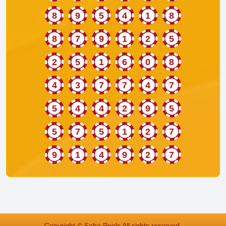
895418
879125
251608
437747
544295
575127
914927
Copyright © Saba Pools All rights reserved.