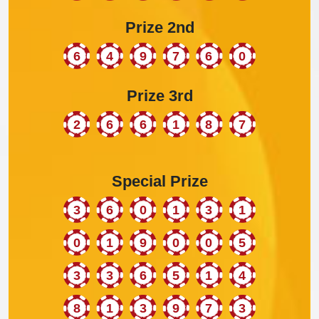
Prize 2nd
649760
Prize 3rd
266187
Special Prize
360131
019005
336514
813973