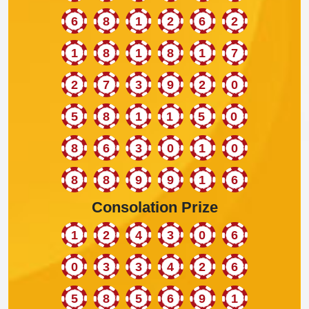
681262
181817
273920
581150
863010
889916
Consolation Prize
124306
033426
585691