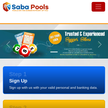
Previous
Next
Step 1
Sign Up
Sign up with us with your valid personal and banking data.
Step 2