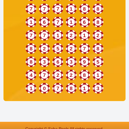
777188
167168
771212
825278
836395
472281
107813
Copyright © Saba Pools All rights reserved.