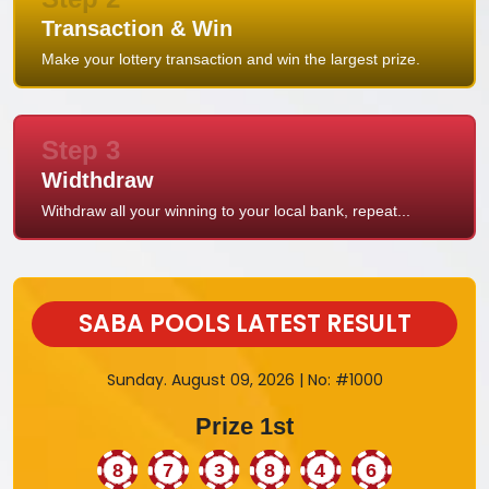
Transaction & Win
Make your lottery transaction and win the largest prize.
Step 3
Widthdraw
Withdraw all your winning to your local bank, repeat...
SABA POOLS LATEST RESULT
Sunday. August 09, 2026 | No: #1000
Prize 1st
873846