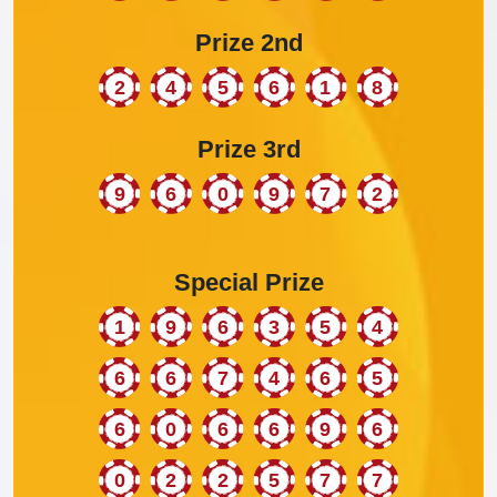
Prize 2nd
245618
Prize 3rd
960972
Special Prize
196354
667465
606696
022577