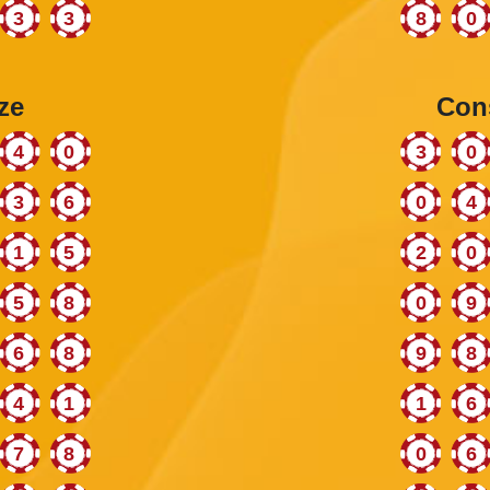
833
8
ze
Cons
740
3
536
0
215
2
458
0
268
9
641
1
478
0