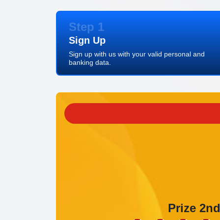
Step 1
Sign Up
Sign up with us with your valid personal and
banking data.
Prize 2n