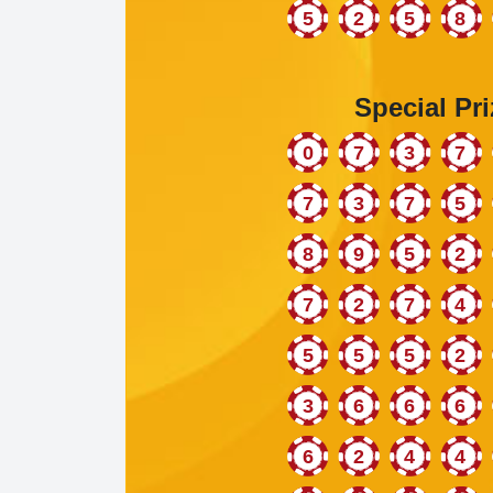
525
Special Pri
073
737
895
727
555
366
624