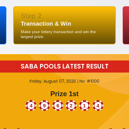
Step 2
Transaction & Win
Make your lottery transaction and win the
largest prize.
SABA POOLS LATEST RESULT
Friday. August 07, 2026 | No: #1000
Prize 1st
496214
d