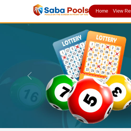
Home
View Re
Previous