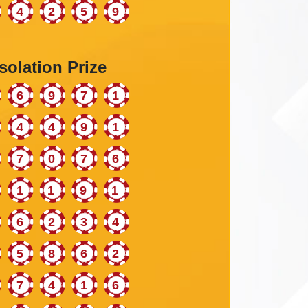
04259
olation Prize
06971
44491
07076
91191
86234
65862
67416