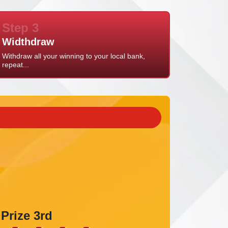
Step 3
Widthdraw
Withdraw all your winning to your local bank,
repeat...
Prize 3rd