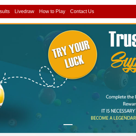
sults
Livedraw
How to Play
Contact Us