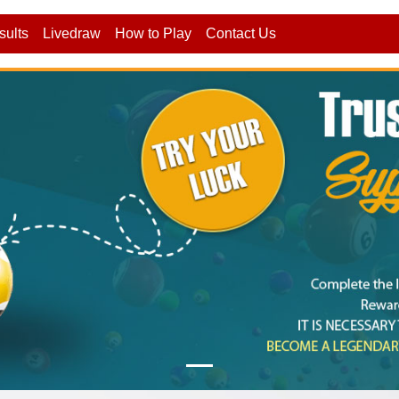
sults
Livedraw
How to Play
Contact Us