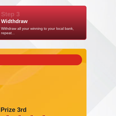
Step 3
Widthdraw
Withdraw all your winning to your local bank,
repeat...
Prize 3rd