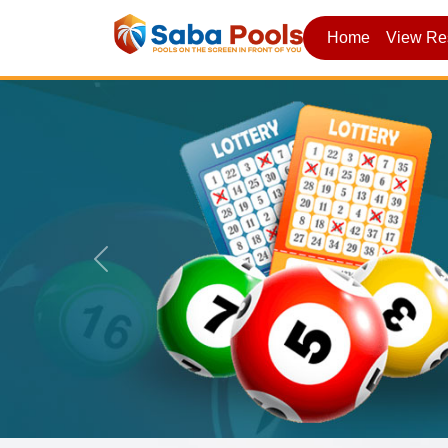
Home
View Re
Previous