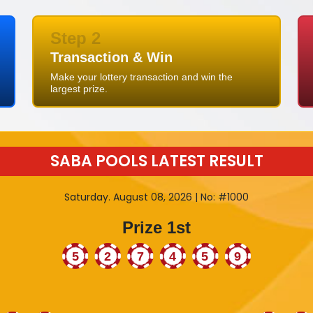
Step 2
Transaction & Win
Make your lottery transaction and win the
largest prize.
SABA POOLS LATEST RESULT
Saturday. August 08, 2026 | No: #1000
Prize 1st
527459
d