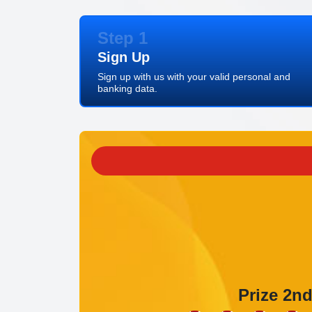
Step 1
Sign Up
Sign up with us with your valid personal and
banking data.
Prize 2n