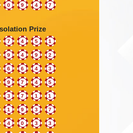
90947
olation Prize
07451
69492
66643
39745
33711
81937
94033