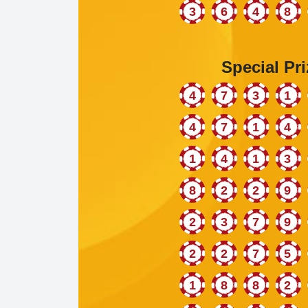
364
Special Pri
473
471
141
822
237
227
188