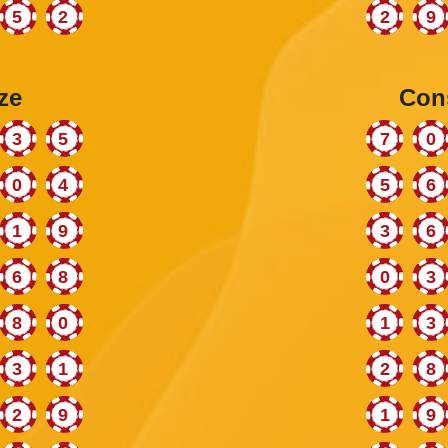
852
2
ze
Cons
135
7
404
5
319
3
968
0
980
1
531
2
229
1