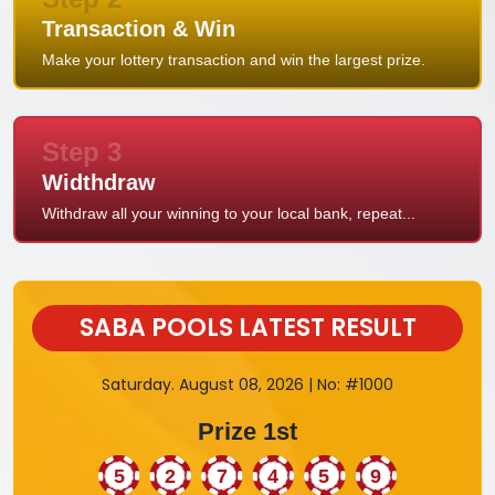
Transaction & Win
Make your lottery transaction and win the largest prize.
Step 3
Widthdraw
Withdraw all your winning to your local bank, repeat...
SABA POOLS LATEST RESULT
Saturday. August 08, 2026 | No: #1000
Prize 1st
527459