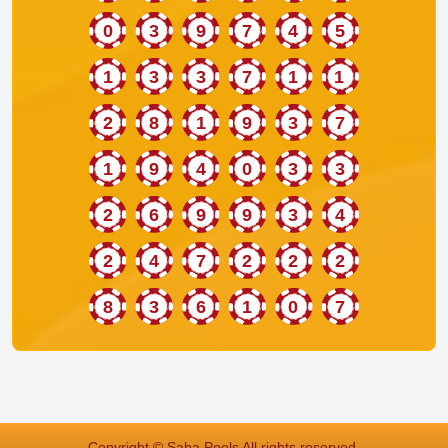
039745
133711
281937
194033
269934
247222
836107
Copyright © Saba Pools All rights reserved.