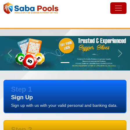
Previous
Next
Step 1
Sign Up
Sign up with us with your valid personal and banking data.
Step 2