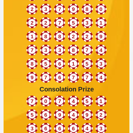
237980
227531
188229
733874
856153
976774
Consolation Prize
707451
569492
366643