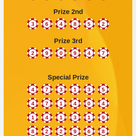
Prize 2nd
364852
Prize 3rd
290947
Special Prize
473135
471404
141319
822968