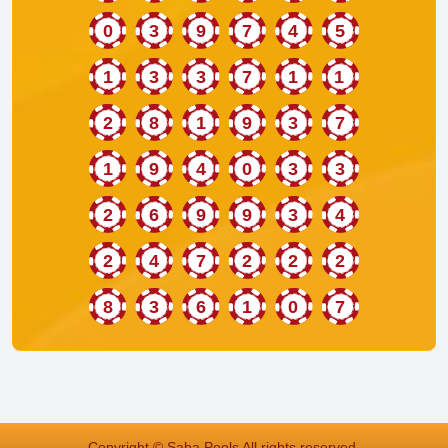
039745
133711
281937
194033
269934
247222
836107
Copyright © Saba Pools All rights reserved.