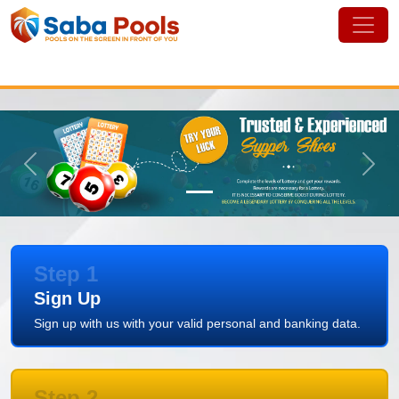
Previous
Next
Step 1
Sign Up
Sign up with us with your valid personal and banking data.
Step 2