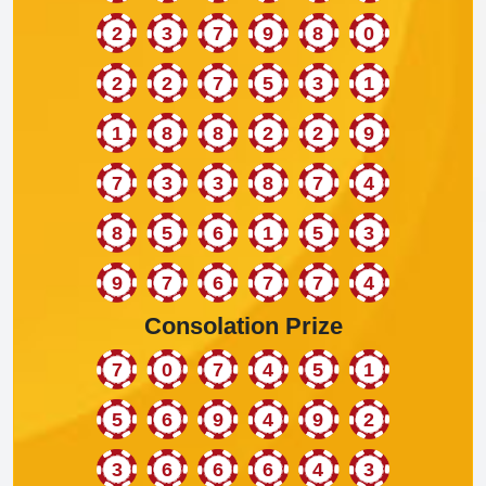
237980
227531
188229
733874
856153
976774
Consolation Prize
707451
569492
366643