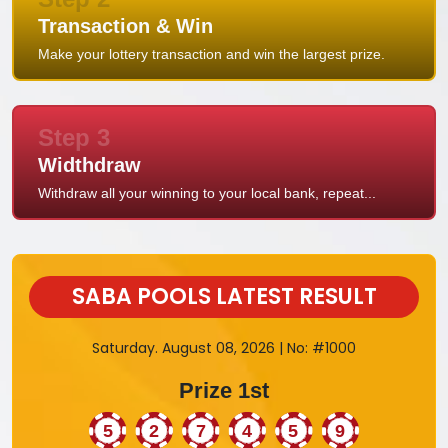
Transaction & Win
Make your lottery transaction and win the largest prize.
Step 3
Widthdraw
Withdraw all your winning to your local bank, repeat...
SABA POOLS LATEST RESULT
Saturday. August 08, 2026 | No: #1000
Prize 1st
527459