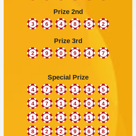
Prize 2nd
364852
Prize 3rd
290947
Special Prize
473135
471404
141319
822968