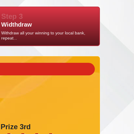
Step 3
Widthdraw
Withdraw all your winning to your local bank,
repeat...
Prize 3rd