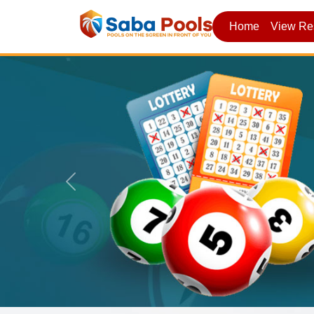
Home
View Re
Previous