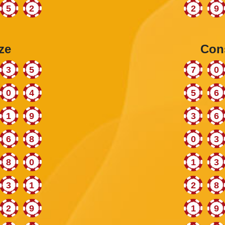
852
2
ze
Cons
135
7
404
5
319
3
968
0
980
1
531
2
229
1