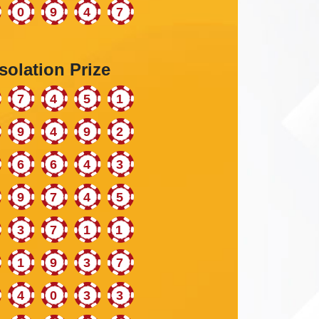
90947
olation Prize
07451
69492
66643
39745
33711
81937
94033