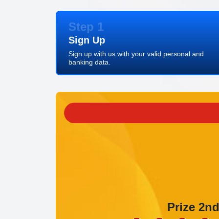
Step 1
Sign Up
Sign up with us with your valid personal and
banking data.
Prize 2n