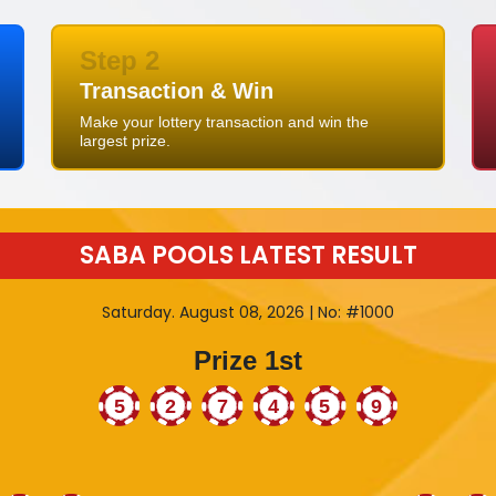
Step 2
Transaction & Win
Make your lottery transaction and win the
largest prize.
SABA POOLS LATEST RESULT
Saturday. August 08, 2026 | No: #1000
Prize 1st
527459
d