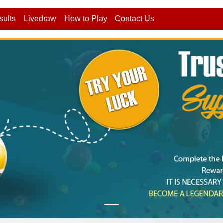
sults
Livedraw
How to Play
Contact Us