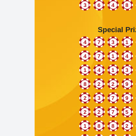
364
Special Pri
473
471
141
822
237
227
188