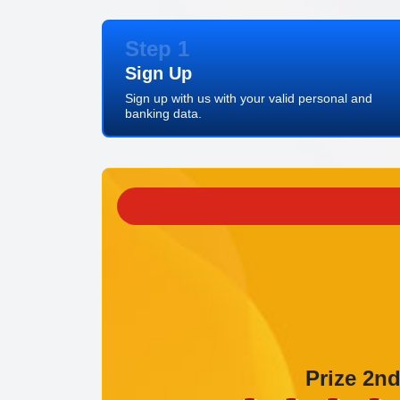
Step 1
Sign Up
Sign up with us with your valid personal and
banking data.
Prize 2n