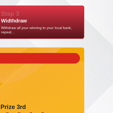
Step 3
Widthdraw
Withdraw all your winning to your local bank,
repeat...
Prize 3rd