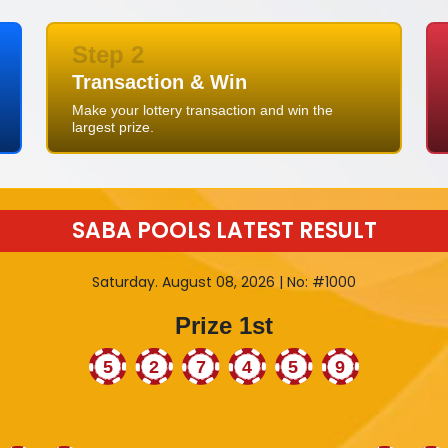
Step 2
Transaction & Win
Make your lottery transaction and win the
largest prize.
SABA POOLS LATEST RESULT
Saturday. August 08, 2026 | No: #1000
Prize 1st
527459
d