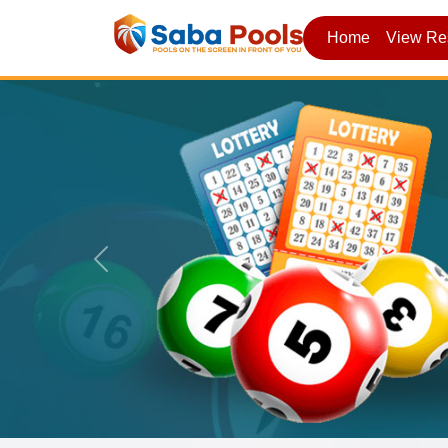
Home
View Re
Previous