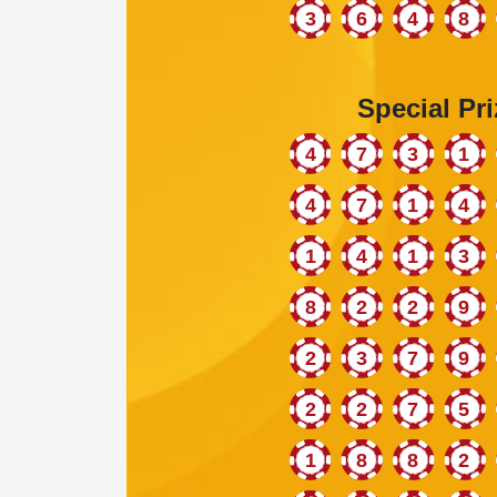
364
Special Pri
473
471
141
822
237
227
188