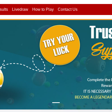
sults
Livedraw
How to Play
Contact Us