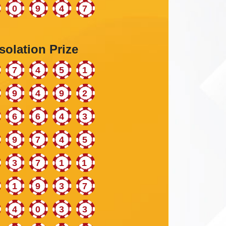
90947
olation Prize
07451
69492
66643
39745
33711
81937
94033