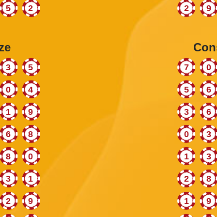
852
2
ze
Cons
135
7
404
5
319
3
968
0
980
1
531
2
229
1